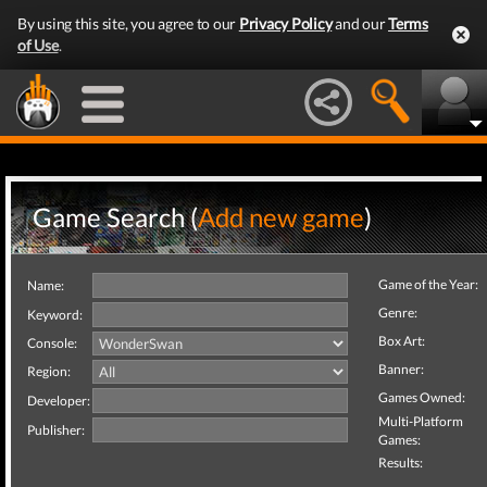
By using this site, you agree to our
Privacy Policy
and our
Terms
of Use
.
Game Search (
Add new game
)
Game of the Year:
Name:
Genre:
Keyword:
Box Art:
Console:
Banner:
Region:
Games Owned:
Developer:
Multi-Platform
Publisher:
Games:
Results: