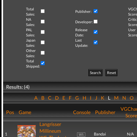
Total
VGCh
Publisher:
Sales:
Score
NA
Critic
Developer:
Sales:
Score
PAL
Release
User
Sales:
Date:
Score
Japan
Last
Sales:
Update:
Other
Sales:
Total
Shipped:
Search
Reset
Results: (4)
A
B
C
D
E
F
G
H
I
J
K
L
M
N
O
VGChar
Pos
Game
Console
Publisher
Score
Langrisser
Millineum
1
Bandai
N/A