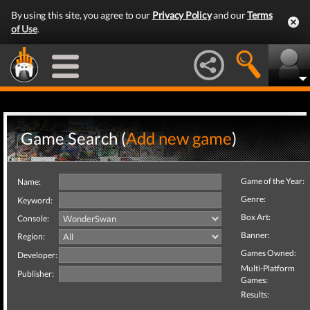
By using this site, you agree to our
Privacy Policy
and our
Terms
of Use
.
Game Search (
Add new game
)
Game of the Year:
Name:
Genre:
Keyword:
Box Art:
Console:
Banner:
Region:
Games Owned:
Developer:
Multi-Platform
Publisher:
Games:
Results: