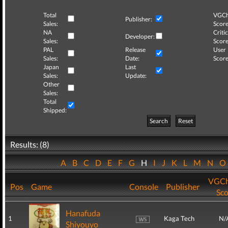
Total
VGCh
Publisher:
Sales:
Score
NA
Critic
Developer:
Sales:
Score
PAL
Release
User
Sales:
Date:
Score
Japan
Last
Sales:
Update:
Other
Sales:
Total
Shipped:
Search
Reset
Results: (8)
A
B
C
D
E
F
G
H
I
J
K
L
M
N
VGCh
Pos
Game
Console
Publisher
Sco
Hanafuda
1
Kaga Tech
N/
Shiyouyo