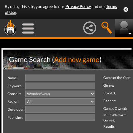
By using this site, you agree to our
Privacy Policy
and our
Terms
of Use
.
Game Search (
Add new game
)
Game of the Year:
Name:
Genre:
Keyword:
Box Art:
Console:
Banner:
Region:
Games Owned:
Developer:
Multi-Platform
Publisher:
Games:
Results: