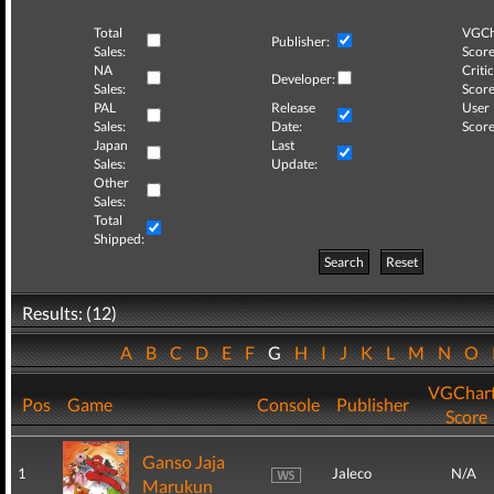
Total
VGCh
Publisher:
Sales:
Score
NA
Critic
Developer:
Sales:
Score
PAL
Release
User
Sales:
Date:
Score
Japan
Last
Sales:
Update:
Other
Sales:
Total
Shipped:
Search
Reset
Results: (12)
A
B
C
D
E
F
G
H
I
J
K
L
M
N
O
VGChar
Pos
Game
Console
Publisher
Score
Ganso Jaja
1
Jaleco
N/A
Marukun