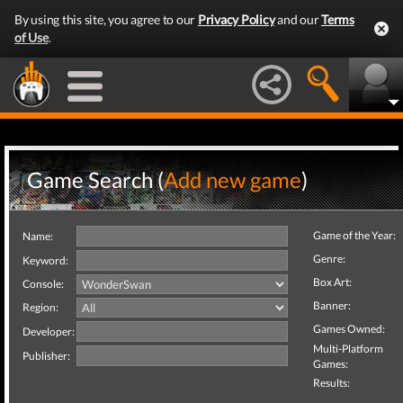
By using this site, you agree to our
Privacy Policy
and our
Terms
of Use
.
Game Search (
Add new game
)
Game of the Year:
Name:
Genre:
Keyword:
Box Art:
Console:
Banner:
Region:
Games Owned:
Developer:
Multi-Platform
Publisher:
Games:
Results: