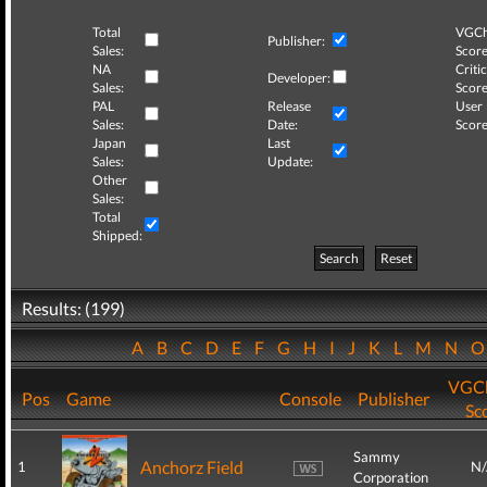
Total
VGCh
Publisher:
Sales:
Score
NA
Critic
Developer:
Sales:
Score
PAL
Release
User
Sales:
Date:
Score
Japan
Last
Sales:
Update:
Other
Sales:
Total
Shipped:
Search
Reset
Results: (199)
A
B
C
D
E
F
G
H
I
J
K
L
M
N
VGCh
Pos
Game
Console
Publisher
Sc
Sammy
Anchorz Field
1
N
Corporation