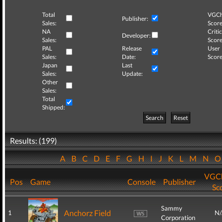
Total
VGCh
Publisher:
Sales:
Score
NA
Critic
Developer:
Sales:
Score
PAL
Release
User
Sales:
Date:
Score
Japan
Last
Sales:
Update:
Other
Sales:
Total
Shipped:
Search
Reset
Results: (199)
A
B
C
D
E
F
G
H
I
J
K
L
M
N
VGCh
Pos
Game
Console
Publisher
Sc
Sammy
Anchorz Field
1
N
Corporation