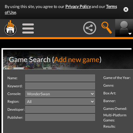
By using this site, you agree to our
Privacy Policy
and our
Terms
of Use
.
Game Search (
Add new game
)
Game of the Year:
Name:
Genre:
Keyword:
Box Art:
Console:
Banner:
Region:
Games Owned:
Developer:
Multi-Platform
Publisher:
Games:
Results: