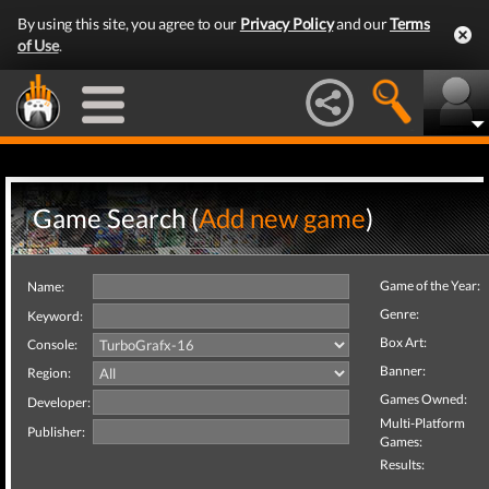
By using this site, you agree to our
Privacy Policy
and our
Terms
of Use
.
Game Search (
Add new game
)
Game of the Year:
Name:
Genre:
Keyword:
Box Art:
Console:
Banner:
Region:
Games Owned:
Developer:
Multi-Platform
Publisher:
Games:
Results: