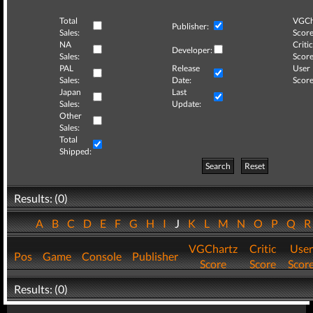
Total
VGCh
Publisher:
Sales:
Score
NA
Critic
Developer:
Sales:
Score
PAL
Release
User
Sales:
Date:
Score
Japan
Last
Sales:
Update:
Other
Sales:
Total
Shipped:
Search
Reset
Results: (0)
A
B
C
D
E
F
G
H
I
J
K
L
M
N
O
P
Q
VGChartz
Critic
User
Pos
Game
Console
Publisher
Score
Score
Scor
Results: (0)