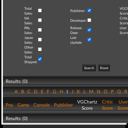
Total
VGCh
Publisher:
Sales:
Score
NA
Critic
Developer:
Sales:
Score
PAL
Release
User
Sales:
Date:
Score
Japan
Last
Sales:
Update:
Other
Sales:
Total
Shipped:
Search
Reset
Results: (0)
A
B
C
D
E
F
G
H
I
J
K
L
M
N
O
P
Q
VGChartz
Critic
User
Pos
Game
Console
Publisher
Score
Score
Scor
Results: (0)