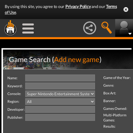
By using this site, you agree to our
Privacy Policy
and our
Terms
of Use
.
Game Search (
Add new game
)
Game of the Year:
Name:
Genre:
Keyword:
Box Art:
Console:
Banner:
Region:
Games Owned:
Developer:
Multi-Platform
Publisher:
Games:
Results: