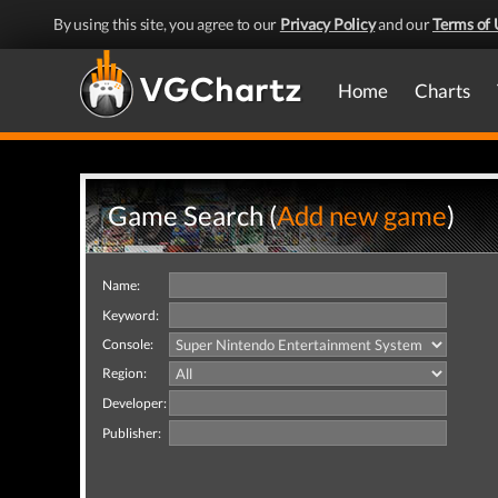
By using this site, you agree to our
Privacy Policy
and our
Terms of 
Home
Charts
Game Search (
Add new game
)
Name:
Keyword:
Console:
Region:
Developer:
Publisher: