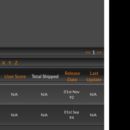
<<
1
>>
W
X
Y
Z
Release
Last
User Score
Total Shipped
Date
Update
01st Nov
N/A
N/A
N/A
92
01st Sep
N/A
N/A
N/A
94