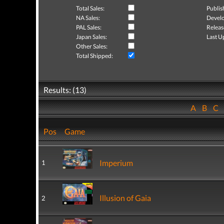
Total Sales:
Publis
NA Sales:
Develo
PAL Sales:
Releas
Japan Sales:
Last U
Other Sales:
Total Shipped:
Results: (13)
A
B
C
Pos
Game
Imperium
1
Illusion of Gaia
2