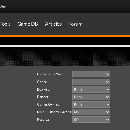
Use
.
Tools
Game DB
Articles
Forum
Game of the Year:
Genre:
Box Art:
Banner:
Games Owned:
Multi-Platform Games:
Results: