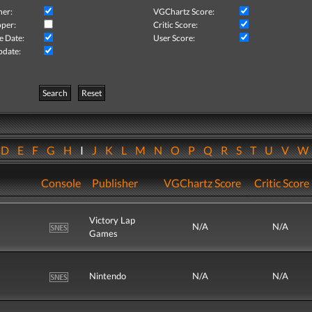
her:
VGChartz Score:
per:
Critic Score:
e Date:
User Score:
pdate:
Search
Reset
D
E
F
G
H
I
J
K
L
M
N
O
P
Q
R
S
T
U
V
Console
Publisher
VGChartz Score
Critic Score
Victory Lap
N/A
N/A
Games
Nintendo
N/A
N/A