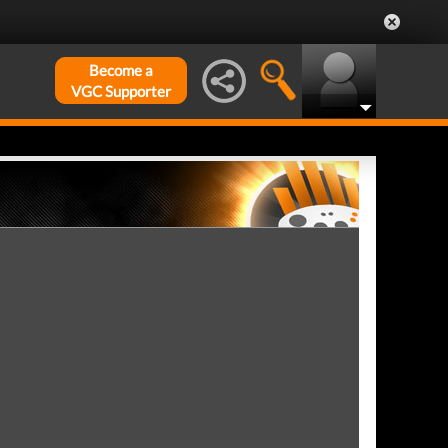
Become a
VGC Supporter