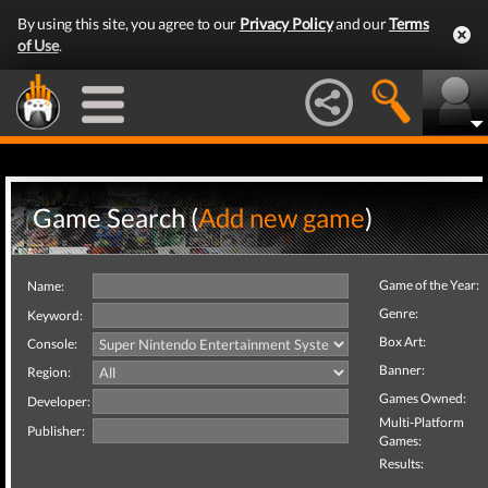
By using this site, you agree to our
Privacy Policy
and our
Terms
of Use
.
Game Search (
Add new game
)
Game of the Year:
Name:
Genre:
Keyword:
Box Art:
Console:
Banner:
Region:
Games Owned:
Developer:
Multi-Platform
Publisher:
Games:
Results: