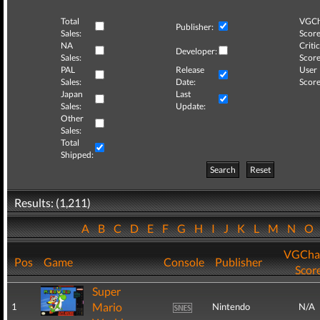
Total
VGCh
Publisher:
Sales:
Score
NA
Critic
Developer:
Sales:
Score
PAL
Release
User
Sales:
Date:
Score
Japan
Last
Sales:
Update:
Other
Sales:
Total
Shipped:
Search
Reset
Results: (1,211)
A
B
C
D
E
F
G
H
I
J
K
L
M
N
O
VGCha
Pos
Game
Console
Publisher
Scor
Super
Mario
1
Nintendo
N/A