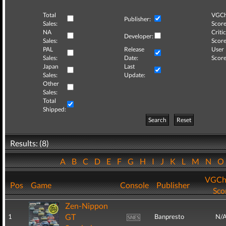
Total
VGCh
Publisher:
Sales:
Score
NA
Critic
Developer:
Sales:
Score
PAL
Release
User
Sales:
Date:
Score
Japan
Last
Sales:
Update:
Other
Sales:
Total
Shipped:
Search
Reset
Results: (8)
A
B
C
D
E
F
G
H
I
J
K
L
M
N
VGCh
Pos
Game
Console
Publisher
Sco
Zen-Nippon
GT
1
Banpresto
N/