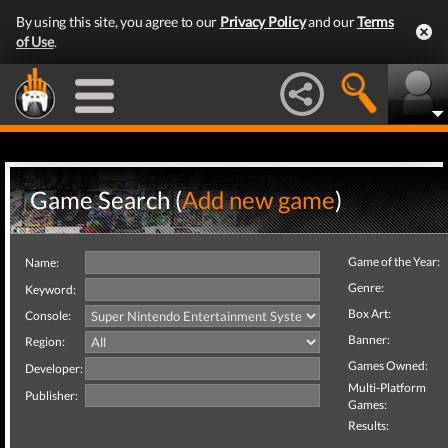
By using this site, you agree to our
Privacy Policy
and our
Terms
of Use
.
Game Search (
Add new game
)
Game of the Year:
Name:
Genre:
Keyword:
Box Art:
Console:
Banner:
Region:
Games Owned:
Developer:
Multi-Platform
Publisher:
Games:
Results: