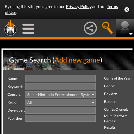
By using this site, you agree to our
Privacy Policy
and our
Terms
of Use
.
Game Search (
Add new game
)
Game of the Year:
Name:
Genre:
Keyword:
Box Art:
Console:
Banner:
Region:
Games Owned:
Developer:
Multi-Platform
Publisher:
Games:
Results: