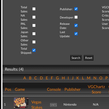
Total
VGCh
Publisher:
Sales:
Score
NA
Critic
Developer:
Sales:
Score
PAL
Release
User
Sales:
Date:
Score
Japan
Last
Sales:
Update:
Other
Sales:
Total
Shipped:
Search
Reset
Results: (4)
A
B
C
D
E
F
G
H
I
J
K
L
M
N
O
VGChartz
Pos
Game
Console
Publisher
Score
Vegas
1
Nintendo
N/A
Stakes