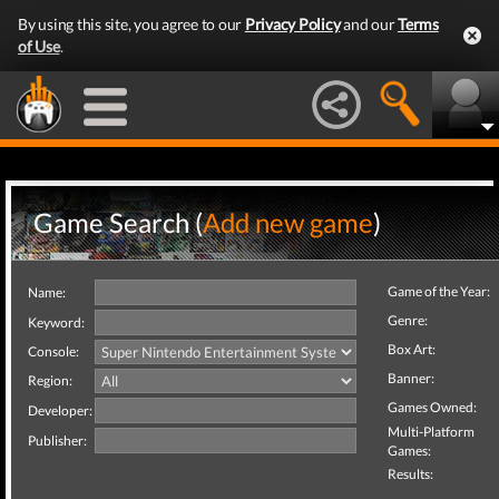
By using this site, you agree to our
Privacy Policy
and our
Terms
of Use
.
Game Search (
Add new game
)
Game of the Year:
Name:
Genre:
Keyword:
Box Art:
Console:
Banner:
Region:
Games Owned:
Developer:
Multi-Platform
Publisher:
Games:
Results: