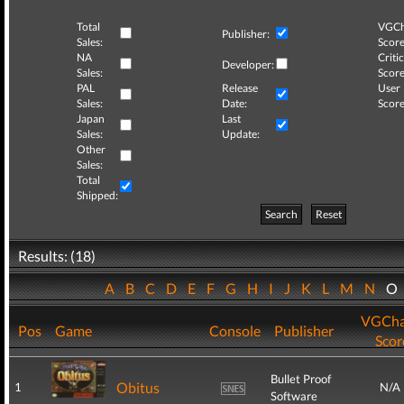
Total
VGCh
Publisher:
Sales:
Score
NA
Critic
Developer:
Sales:
Score
PAL
Release
User
Sales:
Date:
Score
Japan
Last
Sales:
Update:
Other
Sales:
Total
Shipped:
Search
Reset
Results: (18)
A
B
C
D
E
F
G
H
I
J
K
L
M
N
O
VGCha
Pos
Game
Console
Publisher
Scor
Bullet Proof
Obitus
1
N/A
Software