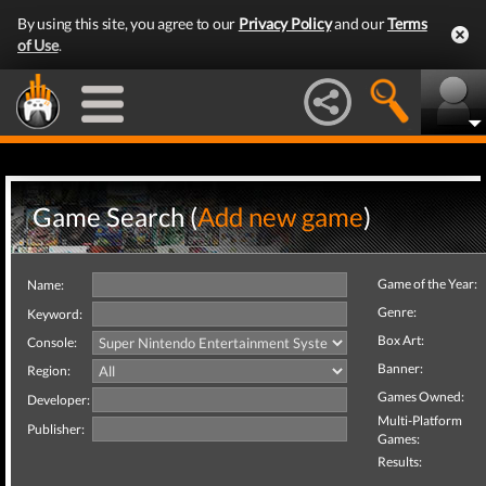
By using this site, you agree to our
Privacy Policy
and our
Terms
of Use
.
Game Search (
Add new game
)
Game of the Year:
Name:
Genre:
Keyword:
Box Art:
Console:
Banner:
Region:
Games Owned:
Developer:
Multi-Platform
Publisher:
Games:
Results: