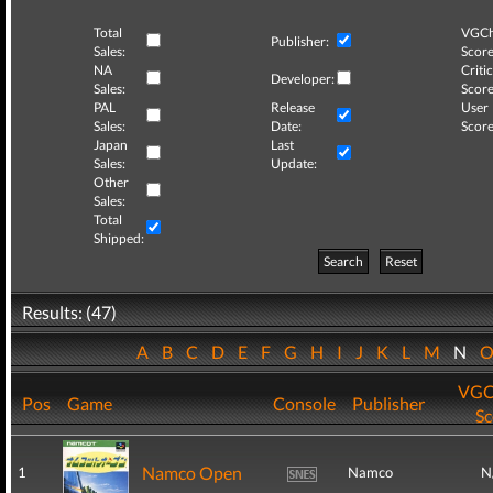
Total
VGCh
Publisher:
Sales:
Score
NA
Critic
Developer:
Sales:
Score
PAL
Release
User
Sales:
Date:
Score
Japan
Last
Sales:
Update:
Other
Sales:
Total
Shipped:
Search
Reset
Results: (47)
A
B
C
D
E
F
G
H
I
J
K
L
M
N
VGC
Pos
Game
Console
Publisher
Sc
Namco Open
1
Namco
N