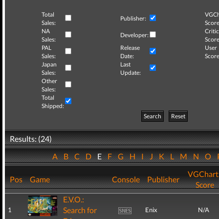
Total
VGCh
Publisher:
Sales:
Score
NA
Critic
Developer:
Sales:
Score
PAL
Release
User
Sales:
Date:
Score
Japan
Last
Sales:
Update:
Other
Sales:
Total
Shipped:
Search
Reset
Results: (24)
A
B
C
D
E
F
G
H
I
J
K
L
M
N
O
VGChart
Pos
Game
Console
Publisher
Score
E.V.O.:
Search for
1
Enix
N/A