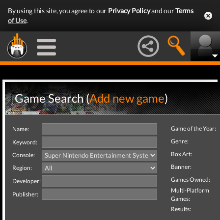
By using this site, you agree to our
Privacy Policy
and our
Terms
of Use
.
Game Search (
Add new game
)
Game of the Year:
Name:
Genre:
Keyword:
Box Art:
Console:
Banner:
Region:
Games Owned:
Developer:
Multi-Platform
Publisher:
Games:
Results: