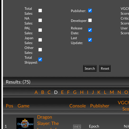
Total
VGCh
Publisher:
Sales:
Score
NA
Critic
Developer:
Sales:
Score
PAL
Release
User
Sales:
Date:
Score
Japan
Last
Sales:
Update:
Other
Sales:
Total
Shipped:
Search
Reset
Results: (75)
A
B
C
D
E
F
G
H
I
J
K
L
M
N
VGCh
Pos
Game
Console
Publisher
Sco
Dragon
Slayer: The
1
Epoch
N/