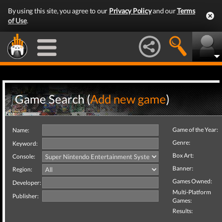
By using this site, you agree to our
Privacy Policy
and our
Terms
of Use
.
Game Search (
Add new game
)
Game of the Year:
Name:
Genre:
Keyword:
Box Art:
Console:
Banner:
Region:
Games Owned:
Developer:
Multi-Platform
Publisher:
Games:
Results: