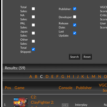
Total
VGCh
Publisher:
Sales:
Score
NA
Critic
Developer:
Sales:
Score
PAL
Release
User
Sales:
Date:
Score
Japan
Last
Sales:
Update:
Other
Sales:
Total
Shipped:
Search
Reset
Results: (59)
A
B
C
D
E
F
G
H
I
J
K
L
M
N
VGC
Pos
Game
Console
Publisher
Sc
C2:
ClayFighter 2:
1
Interplay
N