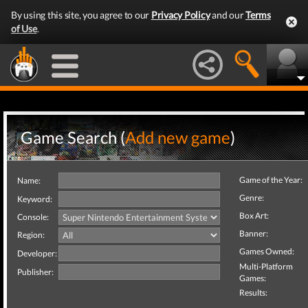
By using this site, you agree to our
Privacy Policy
and our
Terms
of Use
.
Game Search (
Add new game
)
Game of the Year:
Name:
Genre:
Keyword:
Box Art:
Console:
Banner:
Region:
Games Owned:
Developer:
Multi-Platform
Publisher:
Games:
Results: