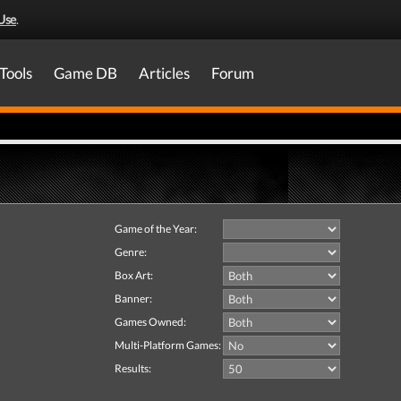
Use
.
Tools
Game DB
Articles
Forum
Game of the Year:
Genre:
Box Art:
Banner:
Games Owned:
Multi-Platform Games:
Results: