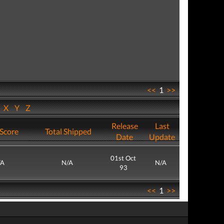
<<
1
>>
W
X
Y
Z
Release
Last
Score
Total Shipped
Date
Update
01st Oct
/A
N/A
N/A
93
<<
1
>>