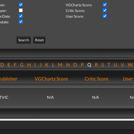
her:
VGChartz Score:
per:
Critic Score:
e Date:
User Score:
pdate:
Search
Reset
D
E
F
G
H
I
J
K
L
M
N
O
P
Q
R
S
T
U
V
ublisher
VGChartz Score
Critic Score
User 
TVIC
N/A
N/A
N