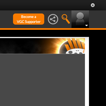
Become a
VGC Supporter