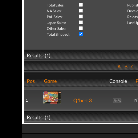
Total Sales:
Publis
NA Sales:
Develo
PAL Sales:
Releas
Japan Sales:
Last U
Other Sales:
Total Shipped:
Results: (1)
A
B
C
Pos
Game
Console
P
Q*bert 3
1
N
Results: (1)