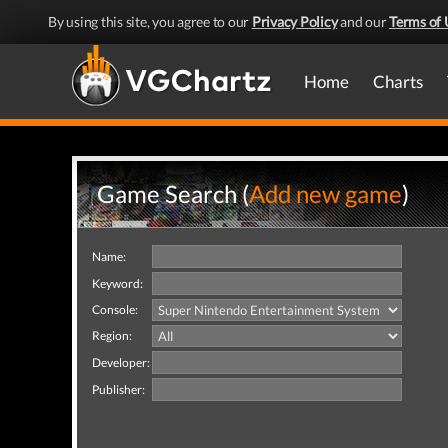
By using this site, you agree to our
Privacy Policy
and our
Terms of 
Home
Charts
Game Search (
Add new game
)
Name:
Keyword:
Console:
Region:
Developer:
Publisher: