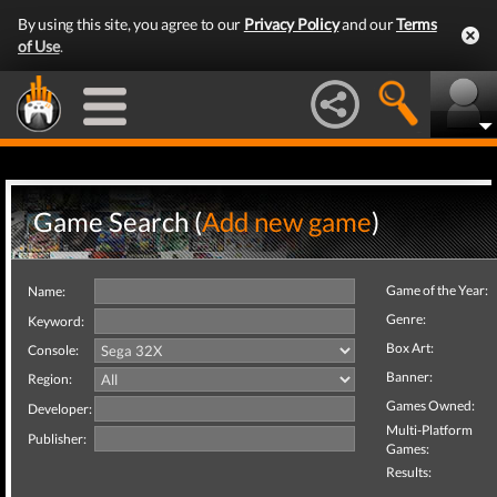
By using this site, you agree to our
Privacy Policy
and our
Terms
of Use
.
Game Search (
Add new game
)
Game of the Year:
Name:
Genre:
Keyword:
Box Art:
Console:
Banner:
Region:
Games Owned:
Developer:
Multi-Platform
Publisher:
Games:
Results: