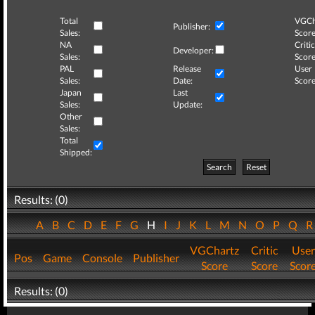
Total
VGCh
Publisher:
Sales:
Score
NA
Critic
Developer:
Sales:
Score
PAL
Release
User
Sales:
Date:
Score
Japan
Last
Sales:
Update:
Other
Sales:
Total
Shipped:
Search
Reset
Results: (0)
A
B
C
D
E
F
G
H
I
J
K
L
M
N
O
P
Q
VGChartz
Critic
User
Pos
Game
Console
Publisher
Score
Score
Scor
Results: (0)