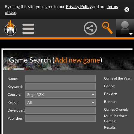
By using this site, you agree to our
Privacy Policy
and our
Terms
of Use
.
Game Search (
Add new game
)
Game of the Year:
Name:
Genre:
Keyword:
Box Art:
Console:
Banner:
Region:
Games Owned:
Developer:
Multi-Platform
Publisher:
Games:
Results: