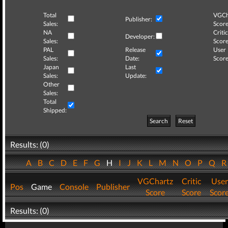
Total
VGCh
Publisher:
Sales:
Score
NA
Critic
Developer:
Sales:
Score
PAL
Release
User
Sales:
Date:
Score
Japan
Last
Sales:
Update:
Other
Sales:
Total
Shipped:
Search
Reset
Results: (0)
A
B
C
D
E
F
G
H
I
J
K
L
M
N
O
P
Q
VGChartz
Critic
User
Pos
Game
Console
Publisher
Score
Score
Scor
Results: (0)