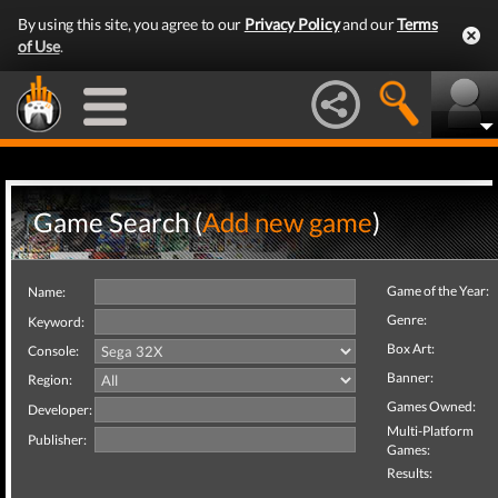
By using this site, you agree to our
Privacy Policy
and our
Terms
of Use
.
Game Search (
Add new game
)
Game of the Year:
Name:
Genre:
Keyword:
Box Art:
Console:
Banner:
Region:
Games Owned:
Developer:
Multi-Platform
Publisher:
Games:
Results: