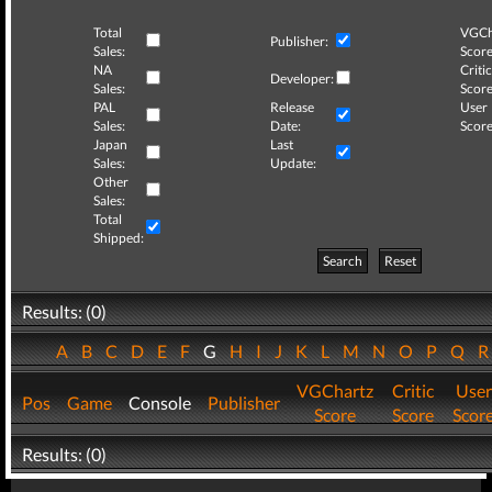
Total
VGCh
Publisher:
Sales:
Score
NA
Critic
Developer:
Sales:
Score
PAL
Release
User
Sales:
Date:
Score
Japan
Last
Sales:
Update:
Other
Sales:
Total
Shipped:
Search
Reset
Results: (0)
A
B
C
D
E
F
G
H
I
J
K
L
M
N
O
P
Q
VGChartz
Critic
User
Pos
Game
Console
Publisher
Score
Score
Scor
Results: (0)