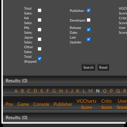
Total
VGCh
Publisher:
Sales:
Score
NA
Critic
Developer:
Sales:
Score
PAL
Release
User
Sales:
Date:
Score
Japan
Last
Sales:
Update:
Other
Sales:
Total
Shipped:
Search
Reset
Results: (0)
A
B
C
D
E
F
G
H
I
J
K
L
M
N
O
P
Q
VGChartz
Critic
User
Pos
Game
Console
Publisher
Score
Score
Scor
Results: (0)