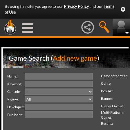
By using this site, you agree to our
Privacy Policy
and our
Terms
of Use
.
Game Search (
Add new game
)
Game of the Year:
Name:
Genre:
Keyword:
Box Art:
Console:
Banner:
Region:
Games Owned:
Developer:
Multi-Platform
Publisher:
Games:
Results: