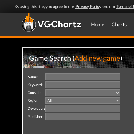
By using this site, you agree to our
Privacy Policy
and our
Terms of 
Home
Charts
Game Search (
Add new game
)
Name:
Keyword:
Console:
Region:
Developer:
Publisher: