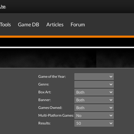
Use
.
Tools
Game DB
Articles
Forum
Game of the Year:
Genre:
Box Art:
Banner:
Games Owned:
Multi-Platform Games:
Results: