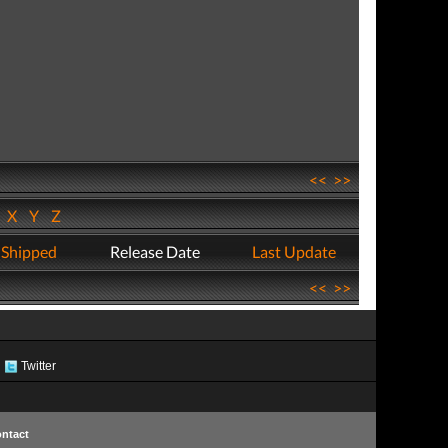
<<
>>
W
X
Y
Z
 Shipped
Release Date
Last Update
<<
>>
Twitter
ntact