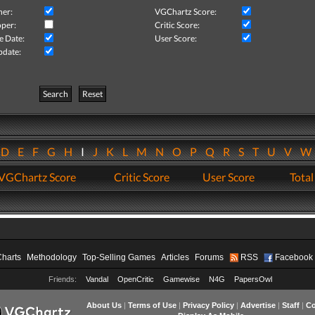
her:
VGChartz Score:
per:
Critic Score:
e Date:
User Score:
pdate:
Search
Reset
D
E
F
G
H
I
J
K
L
M
N
O
P
Q
R
S
T
U
V
VGChartz Score
Critic Score
User Score
Total
Charts
Methodology
Top-Selling Games
Articles
Forums
RSS
Facebook
Friends:
Vandal
OpenCritic
Gamewise
N4G
PapersOwl
About Us
|
Terms of Use
|
Privacy Policy
|
Advertise
|
Staff
|
Co