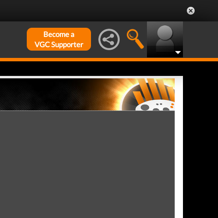
Become a
VGC Supporter