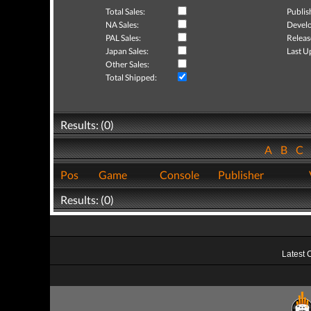
Total Sales:
Publis
NA Sales:
Develo
PAL Sales:
Releas
Japan Sales:
Last U
Other Sales:
Total Shipped:
Results: (0)
A
B
C
Pos
Game
Console
Publisher
Results: (0)
Latest 