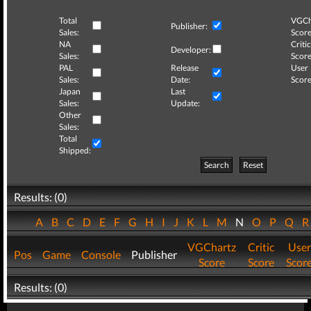
Total
VGCh
Publisher:
Sales:
Score
NA
Critic
Developer:
Sales:
Score
PAL
Release
User
Sales:
Date:
Score
Japan
Last
Sales:
Update:
Other
Sales:
Total
Shipped:
Search
Reset
Results: (0)
A
B
C
D
E
F
G
H
I
J
K
L
M
N
O
P
Q
VGChartz
Critic
User
Pos
Game
Console
Publisher
Score
Score
Scor
Results: (0)