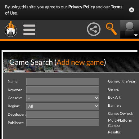
By using this site, you agree to our
Privacy Policy
and our
Terms
of Use
.
Game Search (
Add new game
)
Game of the Year:
Name:
Genre:
Keyword:
Box Art:
Console:
Banner:
Region:
Games Owned:
Developer:
Multi-Platform
Publisher:
Games:
Results: