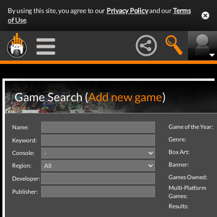
By using this site, you agree to our
Privacy Policy
and our
Terms
of Use
.
Game Search (
Add new game
)
Game of the Year:
Name:
Genre:
Keyword:
Box Art:
Console:
Banner:
Region:
Games Owned:
Developer:
Multi-Platform
Publisher:
Games:
Results: