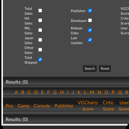
Total
VGCh
Publisher:
Sales:
Score
NA
Critic
Developer:
Sales:
Score
PAL
Release
User
Sales:
Date:
Score
Japan
Last
Sales:
Update:
Other
Sales:
Total
Shipped:
Search
Reset
Results: (0)
A
B
C
D
E
F
G
H
I
J
K
L
M
N
O
P
Q
VGChartz
Critic
User
Pos
Game
Console
Publisher
Score
Score
Scor
Results: (0)