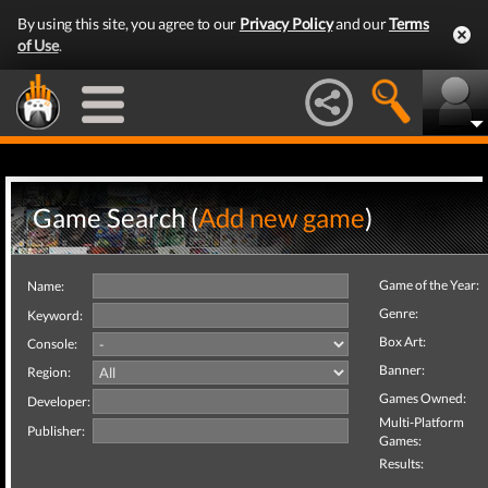
By using this site, you agree to our
Privacy Policy
and our
Terms
of Use
.
Game Search (
Add new game
)
Game of the Year:
Name:
Genre:
Keyword:
Box Art:
Console:
Banner:
Region:
Games Owned:
Developer:
Multi-Platform
Publisher:
Games:
Results: