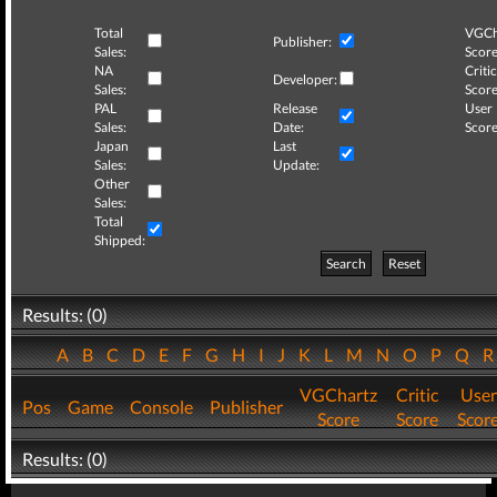
Total
VGCh
Publisher:
Sales:
Score
NA
Critic
Developer:
Sales:
Score
PAL
Release
User
Sales:
Date:
Score
Japan
Last
Sales:
Update:
Other
Sales:
Total
Shipped:
Search
Reset
Results: (0)
A
B
C
D
E
F
G
H
I
J
K
L
M
N
O
P
Q
VGChartz
Critic
User
Pos
Game
Console
Publisher
Score
Score
Scor
Results: (0)