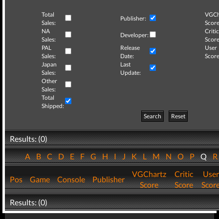
Total
VGCh
Publisher:
Sales:
Score
NA
Critic
Developer:
Sales:
Score
PAL
Release
User
Sales:
Date:
Score
Japan
Last
Sales:
Update:
Other
Sales:
Total
Shipped:
Search
Reset
Results: (0)
A
B
C
D
E
F
G
H
I
J
K
L
M
N
O
P
Q
VGChartz
Critic
User
Pos
Game
Console
Publisher
Score
Score
Scor
Results: (0)