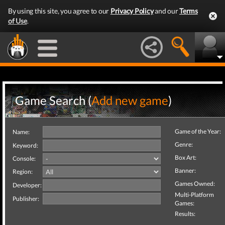
By using this site, you agree to our
Privacy Policy
and our
Terms
of Use
.
Game Search (
Add new game
)
Game of the Year:
Name:
Genre:
Keyword:
Box Art:
Console:
Banner:
Region:
Games Owned:
Developer:
Multi-Platform
Publisher:
Games:
Results: