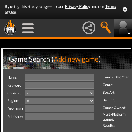
By using this site, you agree to our
Privacy Policy
and our
Terms
of Use
.
Game Search (
Add new game
)
Game of the Year:
Name:
Genre:
Keyword:
Box Art:
Console:
Banner:
Region:
Games Owned:
Developer:
Multi-Platform
Publisher:
Games:
Results: