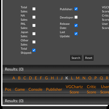
Total
VGCh
Publisher:
Sales:
Score
NA
Critic
Developer:
Sales:
Score
PAL
Release
User
Sales:
Date:
Score
Japan
Last
Sales:
Update:
Other
Sales:
Total
Shipped:
Search
Reset
Results: (0)
A
B
C
D
E
F
G
H
I
J
K
L
M
N
O
P
Q
VGChartz
Critic
User
Pos
Game
Console
Publisher
Score
Score
Scor
Results: (0)