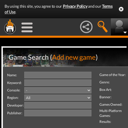
By using this site, you agree to our
Privacy Policy
and our
Terms
of Use
.
Game Search (
Add new game
)
Game of the Year:
Name:
Genre:
Keyword:
Box Art:
Console:
Banner:
Region:
Games Owned:
Developer:
Multi-Platform
Publisher:
Games:
Results: