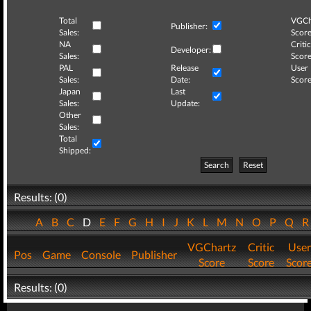
Total
VGCh
Publisher:
Sales:
Score
NA
Critic
Developer:
Sales:
Score
PAL
Release
User
Sales:
Date:
Score
Japan
Last
Sales:
Update:
Other
Sales:
Total
Shipped:
Search
Reset
Results: (0)
A
B
C
D
E
F
G
H
I
J
K
L
M
N
O
P
Q
VGChartz
Critic
User
Pos
Game
Console
Publisher
Score
Score
Scor
Results: (0)