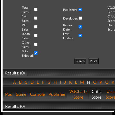
Total
VGCh
Publisher:
Sales:
Score
NA
Critic
Developer:
Sales:
Score
PAL
Release
User
Sales:
Date:
Score
Japan
Last
Sales:
Update:
Other
Sales:
Total
Shipped:
Search
Reset
Results: (0)
A
B
C
D
E
F
G
H
I
J
K
L
M
N
O
P
Q
VGChartz
Critic
User
Pos
Game
Console
Publisher
Score
Score
Scor
Results: (0)