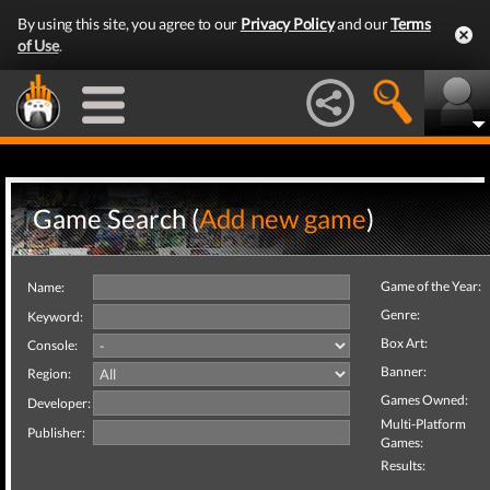
By using this site, you agree to our
Privacy Policy
and our
Terms
of Use
.
Game Search (
Add new game
)
Game of the Year:
Name:
Genre:
Keyword:
Box Art:
Console:
Banner:
Region:
Games Owned:
Developer:
Multi-Platform
Publisher:
Games:
Results: