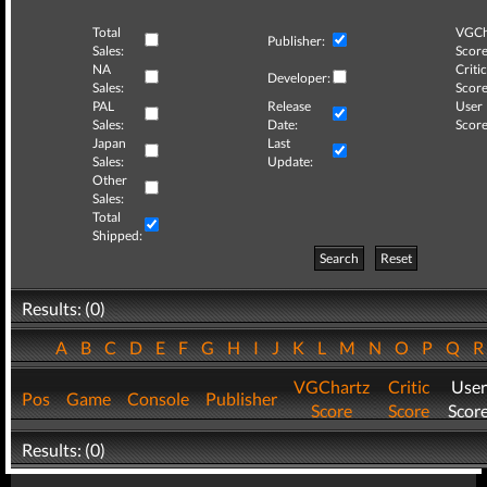
Total
VGCh
Publisher:
Sales:
Score
NA
Critic
Developer:
Sales:
Score
PAL
Release
User
Sales:
Date:
Score
Japan
Last
Sales:
Update:
Other
Sales:
Total
Shipped:
Search
Reset
Results: (0)
A
B
C
D
E
F
G
H
I
J
K
L
M
N
O
P
Q
VGChartz
Critic
User
Pos
Game
Console
Publisher
Score
Score
Scor
Results: (0)