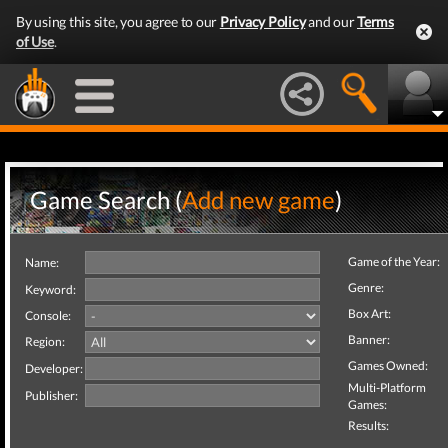
By using this site, you agree to our
Privacy Policy
and our
Terms
of Use
.
Game Search (
Add new game
)
Game of the Year:
Name:
Genre:
Keyword:
Box Art:
Console:
Banner:
Region:
Games Owned:
Developer:
Multi-Platform
Publisher:
Games:
Results: