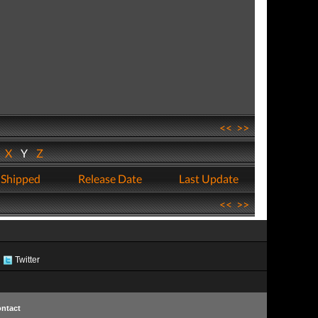
<<
>>
W
X
Y
Z
 Shipped
Release Date
Last Update
<<
>>
Twitter
ntact