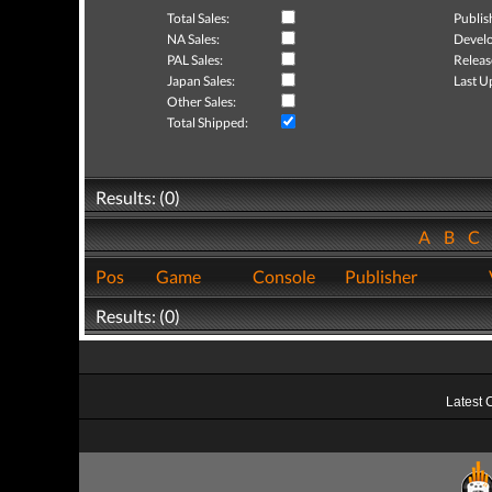
Total Sales:
Publis
NA Sales:
Develo
PAL Sales:
Releas
Japan Sales:
Last U
Other Sales:
Total Shipped:
Results: (0)
A
B
C
Pos
Game
Console
Publisher
Results: (0)
Latest 