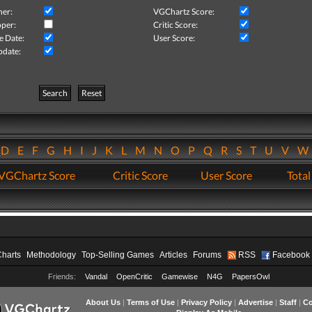
her:
VGChartz Score:
per:
Critic Score:
e Date:
User Score:
pdate:
Search
Reset
D
E
F
G
H
I
J
K
L
M
N
O
P
Q
R
S
T
U
V
VGChartz Score
Critic Score
User Score
Total
Charts
Methodology
Top-Selling Games
Articles
Forums
RSS
Facebook
Friends:
Vandal
OpenCritic
Gamewise
N4G
PapersOwl
About Us
|
Terms of Use
|
Privacy Policy
|
Advertise
|
Staff
|
Co