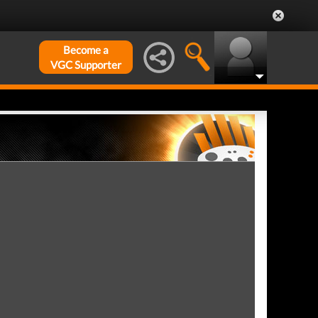
Become a
VGC Supporter