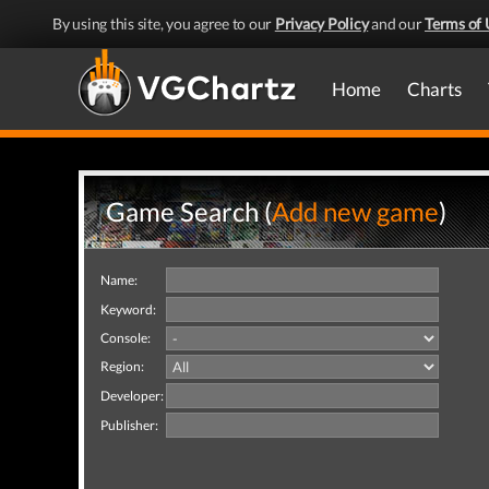
By using this site, you agree to our
Privacy Policy
and our
Terms of 
Home
Charts
Game Search (
Add new game
)
Name:
Keyword:
Console:
Region:
Developer:
Publisher: