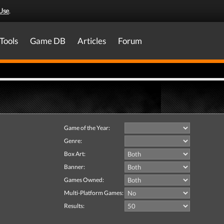
Use
.
Tools
Game DB
Articles
Forum
Game of the Year:
Genre:
Box Art:
Banner:
Games Owned:
Multi-Platform Games:
Results: