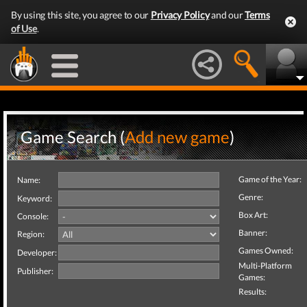
By using this site, you agree to our
Privacy Policy
and our
Terms
of Use
.
Game Search (
Add new game
)
Game of the Year:
Name:
Genre:
Keyword:
Box Art:
Console:
Banner:
Region:
Games Owned:
Developer:
Multi-Platform
Publisher:
Games:
Results: