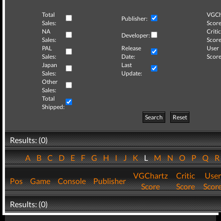
Total
VGCh
Publisher:
Sales:
Score
NA
Critic
Developer:
Sales:
Score
PAL
Release
User
Sales:
Date:
Score
Japan
Last
Sales:
Update:
Other
Sales:
Total
Shipped:
Search
Reset
Results: (0)
A
B
C
D
E
F
G
H
I
J
K
L
M
N
O
P
Q
VGChartz
Critic
User
Pos
Game
Console
Publisher
Score
Score
Scor
Results: (0)