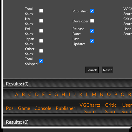
Total
VGCh
Publisher:
Sales:
Score
NA
Critic
Developer:
Sales:
Score
PAL
Release
User
Sales:
Date:
Score
Japan
Last
Sales:
Update:
Other
Sales:
Total
Shipped:
Search
Reset
Results: (0)
A
B
C
D
E
F
G
H
I
J
K
L
M
N
O
P
Q
VGChartz
Critic
User
Pos
Game
Console
Publisher
Score
Score
Scor
Results: (0)