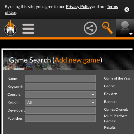
By using this site, you agree to our
Privacy Policy
and our
Terms
of Use
.
Game Search (
Add new game
)
Game of the Year:
Name:
Genre:
Keyword:
Box Art:
Console:
Banner:
Region:
Games Owned:
Developer:
Multi-Platform
Publisher:
Games:
Results: