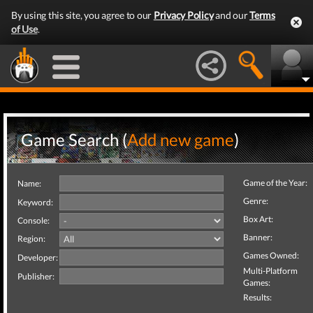
By using this site, you agree to our
Privacy Policy
and our
Terms
of Use
.
Game Search (
Add new game
)
Game of the Year:
Name:
Genre:
Keyword:
Box Art:
Console:
Banner:
Region:
Games Owned:
Developer:
Multi-Platform
Publisher:
Games:
Results: