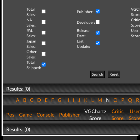
Total
VGCh
Publisher:
Sales:
Score
NA
Critic
Developer:
Sales:
Score
PAL
Release
User
Sales:
Date:
Score
Japan
Last
Sales:
Update:
Other
Sales:
Total
Shipped:
Search
Reset
Results: (0)
A
B
C
D
E
F
G
H
I
J
K
L
M
N
O
P
Q
VGChartz
Critic
User
Pos
Game
Console
Publisher
Score
Score
Scor
Results: (0)