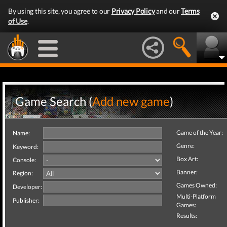
By using this site, you agree to our
Privacy Policy
and our
Terms
of Use
.
Game Search (
Add new game
)
Game of the Year:
Name:
Genre:
Keyword:
Box Art:
Console:
Banner:
Region:
Games Owned:
Developer:
Multi-Platform
Publisher:
Games:
Results: