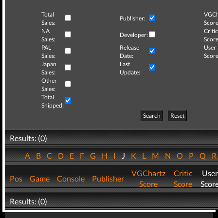
Total
VGCh
Publisher:
Sales:
Score
NA
Critic
Developer:
Sales:
Score
PAL
Release
User
Sales:
Date:
Score
Japan
Last
Sales:
Update:
Other
Sales:
Total
Shipped:
Search
Reset
Results: (0)
A
B
C
D
E
F
G
H
I
J
K
L
M
N
O
P
Q
VGChartz
Critic
User
Pos
Game
Console
Publisher
Score
Score
Scor
Results: (0)