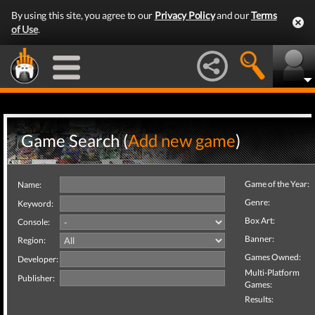
By using this site, you agree to our
Privacy Policy
and our
Terms
of Use
.
Game Search (
Add new game
)
Game of the Year:
Name:
Genre:
Keyword:
Box Art:
Console:
Banner:
Region:
Games Owned:
Developer:
Multi-Platform
Publisher:
Games:
Results: