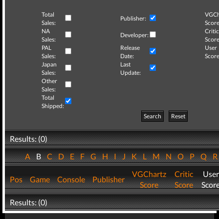
Total
VGCh
Publisher:
Sales:
Score
NA
Critic
Developer:
Sales:
Score
PAL
Release
User
Sales:
Date:
Score
Japan
Last
Sales:
Update:
Other
Sales:
Total
Shipped:
Search
Reset
Results: (0)
A
B
C
D
E
F
G
H
I
J
K
L
M
N
O
P
Q
VGChartz
Critic
User
Pos
Game
Console
Publisher
Score
Score
Scor
Results: (0)