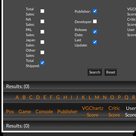
Total
VGCh
Publisher:
Sales:
Score
NA
Critic
Developer:
Sales:
Score
PAL
Release
User
Sales:
Date:
Score
Japan
Last
Sales:
Update:
Other
Sales:
Total
Shipped:
Search
Reset
Results: (0)
A
B
C
D
E
F
G
H
I
J
K
L
M
N
O
P
Q
VGChartz
Critic
User
Pos
Game
Console
Publisher
Score
Score
Scor
Results: (0)