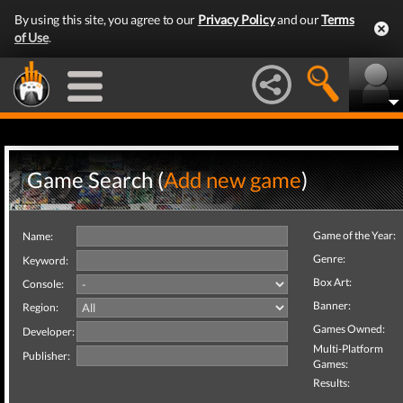
By using this site, you agree to our
Privacy Policy
and our
Terms
of Use
.
Game Search (
Add new game
)
Game of the Year:
Name:
Genre:
Keyword:
Box Art:
Console:
Banner:
Region:
Games Owned:
Developer:
Multi-Platform
Publisher:
Games:
Results: