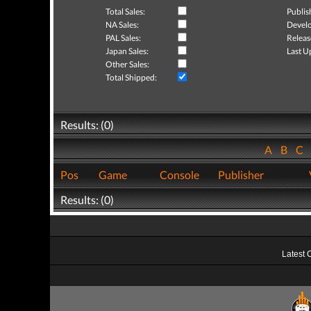
Total Sales:
Publis
NA Sales:
Develo
PAL Sales:
Releas
Japan Sales:
Last U
Other Sales:
Total Shipped:
Results: (0)
A
B
C
Pos
Game
Console
Publisher
Results: (0)
Latest 