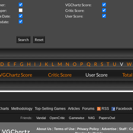
her:
VGChartz Score:
per:
Critic Score:
e Date:
User Score:
pdate:
Search
Reset
D
E
F
G
H
I
J
K
L
M
N
O
P
Q
R
S
T
U
V
VGChartz Score
Critic Score
User Score
Total
Charts
Methodology
Top-Selling Games
Articles
Forums
RSS
Facebook
Friends:
Vandal
OpenCritic
Gamewise
N4G
PapersOwl
About Us
|
Terms of Use
|
Privacy Policy
|
Advertise
|
Staff
|
Co