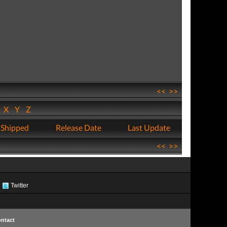
<<
>>
W
X
Y
Z
 Shipped
Release Date
Last Update
<<
>>
Twitter
ntact