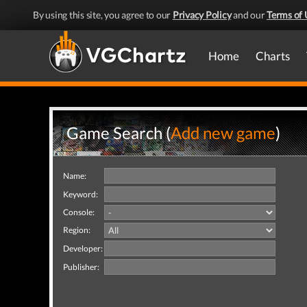
By using this site, you agree to our
Privacy Policy
and our
Terms of 
Home
Charts
Game Search (
Add new game
)
Name:
Keyword:
Console:
Region:
Developer:
Publisher: