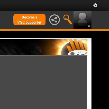
Become a
VGC Supporter