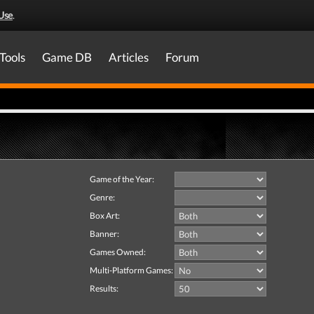
Use
.
Tools
Game DB
Articles
Forum
Game of the Year:
Genre:
Box Art:
Banner:
Games Owned:
Multi-Platform Games:
Results: