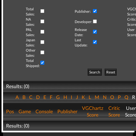
Total
VGCh
Publisher:
Sales:
Score
NA
Critic
Developer:
Sales:
Score
PAL
Release
User
Sales:
Date:
Score
Japan
Last
Sales:
Update:
Other
Sales:
Total
Shipped:
Search
Reset
Results: (0)
A
B
C
D
E
F
G
H
I
J
K
L
M
N
O
P
Q
VGChartz
Critic
User
Pos
Game
Console
Publisher
Score
Score
Scor
Results: (0)