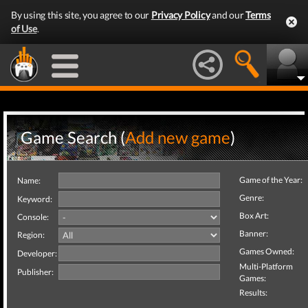
By using this site, you agree to our
Privacy Policy
and our
Terms
of Use
.
Game Search (
Add new game
)
Game of the Year:
Name:
Genre:
Keyword:
Box Art:
Console:
Banner:
Region:
Games Owned:
Developer:
Multi-Platform
Publisher:
Games:
Results: