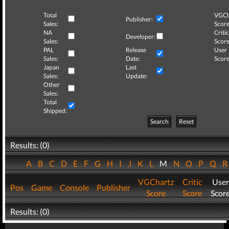
Total
VGCh
Publisher:
Sales:
Score
NA
Critic
Developer:
Sales:
Score
PAL
Release
User
Sales:
Date:
Score
Japan
Last
Sales:
Update:
Other
Sales:
Total
Shipped:
Search
Reset
Results: (0)
A
B
C
D
E
F
G
H
I
J
K
L
M
N
O
P
Q
VGChartz
Critic
User
Pos
Game
Console
Publisher
Score
Score
Scor
Results: (0)