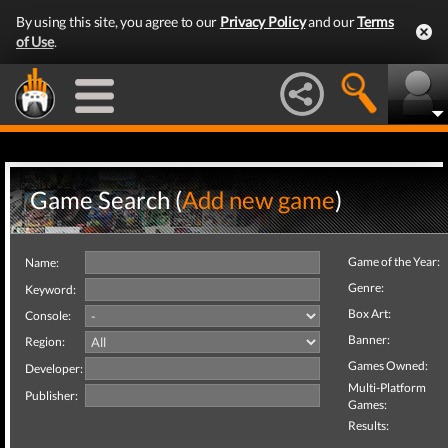
By using this site, you agree to our
Privacy Policy
and our
Terms
of Use
.
Game Search (
Add new game
)
Game of the Year:
Name:
Genre:
Keyword:
Box Art:
Console:
Banner:
Region:
Games Owned:
Developer:
Multi-Platform
Publisher:
Games:
Results: