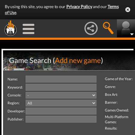
By using this site, you agree to our
Privacy Policy
and our
Terms
of Use
.
Game Search (
Add new game
)
Game of the Year:
Name:
Genre:
Keyword:
Box Art:
Console:
Banner:
Region:
Games Owned:
Developer:
Multi-Platform
Publisher:
Games:
Results: