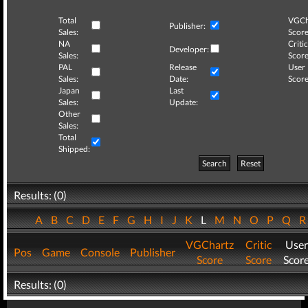
Total
VGCh
Publisher:
Sales:
Score
NA
Critic
Developer:
Sales:
Score
PAL
Release
User
Sales:
Date:
Score
Japan
Last
Sales:
Update:
Other
Sales:
Total
Shipped:
Search
Reset
Results: (0)
A
B
C
D
E
F
G
H
I
J
K
L
M
N
O
P
Q
VGChartz
Critic
User
Pos
Game
Console
Publisher
Score
Score
Scor
Results: (0)