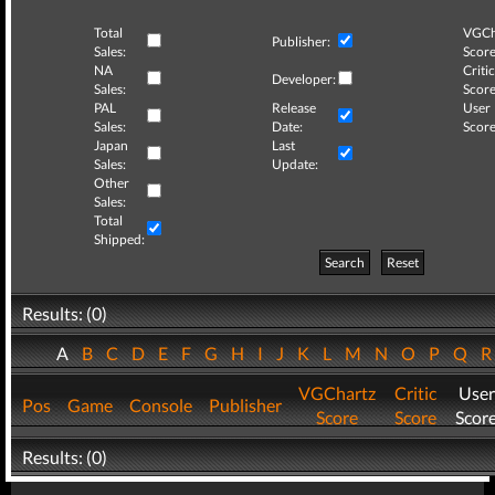
Total
VGCh
Publisher:
Sales:
Score
NA
Critic
Developer:
Sales:
Score
PAL
Release
User
Sales:
Date:
Score
Japan
Last
Sales:
Update:
Other
Sales:
Total
Shipped:
Search
Reset
Results: (0)
A
B
C
D
E
F
G
H
I
J
K
L
M
N
O
P
Q
VGChartz
Critic
User
Pos
Game
Console
Publisher
Score
Score
Scor
Results: (0)