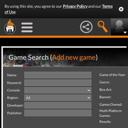
By using this site, you agree to our
Privacy Policy
and our
Terms
of Use
.
Game Search (
Add new game
)
Game of the Year:
Name:
Genre:
Keyword:
Box Art:
Console:
Banner:
Region:
Games Owned:
Developer:
Multi-Platform
Publisher:
Games:
Results: