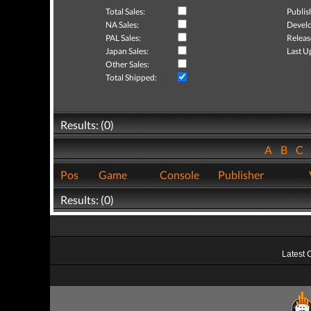
Total Sales:
Publis
NA Sales:
Develo
PAL Sales:
Releas
Japan Sales:
Last U
Other Sales:
Total Shipped:
Results: (0)
A
B
C
Pos
Game
Console
Publisher
Results: (0)
Latest 