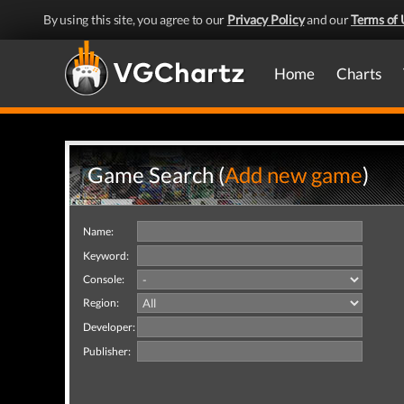
By using this site, you agree to our
Privacy Policy
and our
Terms of 
Home
Charts
Game Search (
Add new game
)
Name:
Keyword:
Console:
Region:
Developer:
Publisher: