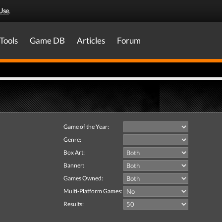
Use
.
Tools
Game DB
Articles
Forum
Game of the Year:
Genre:
Box Art:
Banner:
Games Owned:
Multi-Platform Games:
Results: