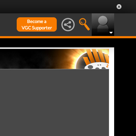
Become a
VGC Supporter