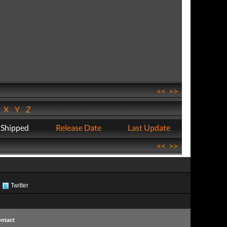
<<
>>
W
X
Y
Z
 Shipped
Release Date
Last Update
<<
>>
Twitter
ntact