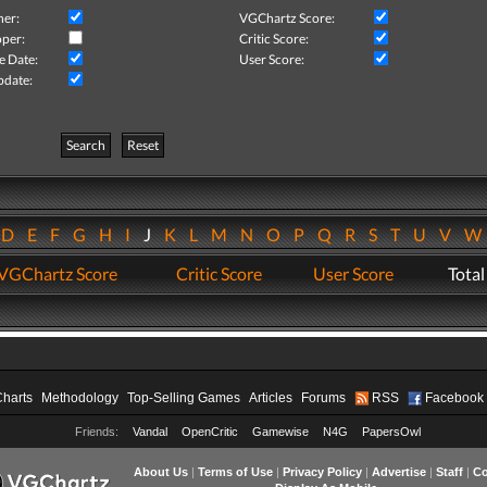
her:
VGChartz Score:
per:
Critic Score:
e Date:
User Score:
pdate:
Search
Reset
D
E
F
G
H
I
J
K
L
M
N
O
P
Q
R
S
T
U
V
VGChartz Score
Critic Score
User Score
Total
Charts
Methodology
Top-Selling Games
Articles
Forums
RSS
Facebook
Friends:
Vandal
OpenCritic
Gamewise
N4G
PapersOwl
About Us
|
Terms of Use
|
Privacy Policy
|
Advertise
|
Staff
|
Co