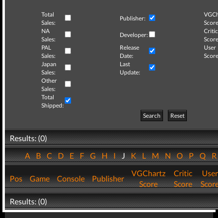
Total
VGCh
Publisher:
Sales:
Score
NA
Critic
Developer:
Sales:
Score
PAL
Release
User
Sales:
Date:
Score
Japan
Last
Sales:
Update:
Other
Sales:
Total
Shipped:
Search
Reset
Results: (0)
A
B
C
D
E
F
G
H
I
J
K
L
M
N
O
P
Q
VGChartz
Critic
User
Pos
Game
Console
Publisher
Score
Score
Scor
Results: (0)