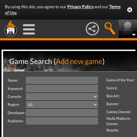
By using this site, you agree to our
Privacy Policy
and our
Terms
of Use
.
Game Search (
Add new game
)
Game of the Year:
Name:
Genre:
Keyword:
Box Art:
Console:
Banner:
Region:
Games Owned:
Developer:
Multi-Platform
Publisher:
Games:
Results: