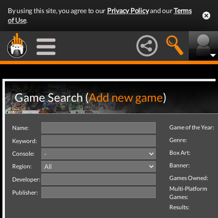
By using this site, you agree to our
Privacy Policy
and our
Terms
of Use
.
Game Search (
Add new game
)
Game of the Year:
Name:
Genre:
Keyword:
Box Art:
Console:
Banner:
Region:
Games Owned:
Developer:
Multi-Platform
Publisher:
Games:
Results: