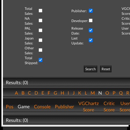
Total
VGCh
Publisher:
Sales:
Score
NA
Critic
Developer:
Sales:
Score
PAL
Release
User
Sales:
Date:
Score
Japan
Last
Sales:
Update:
Other
Sales:
Total
Shipped:
Search
Reset
Results: (0)
A
B
C
D
E
F
G
H
I
J
K
L
M
N
O
P
Q
VGChartz
Critic
User
Pos
Game
Console
Publisher
Score
Score
Scor
Results: (0)