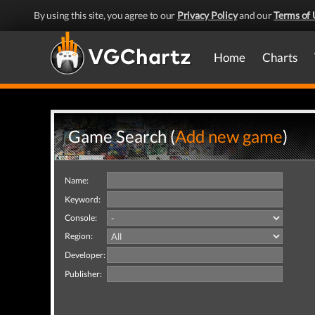
By using this site, you agree to our
Privacy Policy
and our
Terms of 
Home
Charts
Game Search (
Add new game
)
Name:
Keyword:
Console:
Region:
Developer:
Publisher: