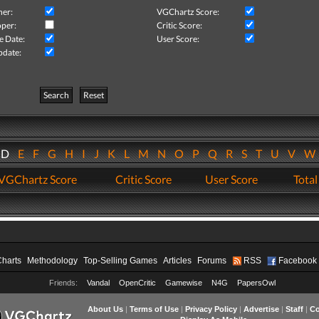
her:
VGChartz Score:
per:
Critic Score:
e Date:
User Score:
pdate:
Search
Reset
D
E
F
G
H
I
J
K
L
M
N
O
P
Q
R
S
T
U
V
VGChartz Score
Critic Score
User Score
Total
Charts
Methodology
Top-Selling Games
Articles
Forums
RSS
Facebook
Friends:
Vandal
OpenCritic
Gamewise
N4G
PapersOwl
About Us
|
Terms of Use
|
Privacy Policy
|
Advertise
|
Staff
|
Co