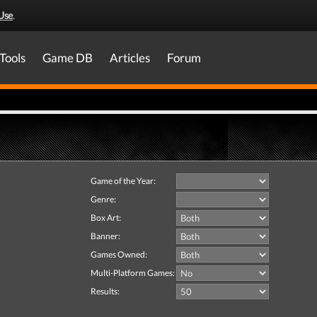
Use
.
Tools
Game DB
Articles
Forum
Game of the Year:
Genre:
Box Art:
Banner:
Games Owned:
Multi-Platform Games:
Results: