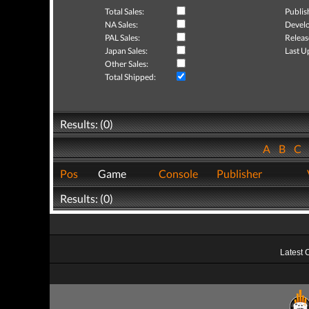
Total Sales:
Publis
NA Sales:
Develo
PAL Sales:
Releas
Japan Sales:
Last U
Other Sales:
Total Shipped:
Results: (0)
A
B
C
Pos
Game
Console
Publisher
Results: (0)
Latest 