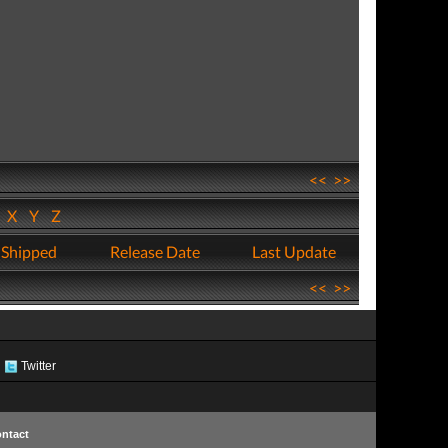
<<
>>
W
X
Y
Z
 Shipped
Release Date
Last Update
<<
>>
Twitter
ntact