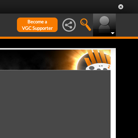
Become a
VGC Supporter