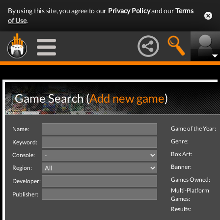
By using this site, you agree to our
Privacy Policy
and our
Terms
of Use
.
Game Search (
Add new game
)
Game of the Year:
Name:
Genre:
Keyword:
Box Art:
Console:
Banner:
Region:
Games Owned:
Developer:
Multi-Platform
Publisher:
Games:
Results: