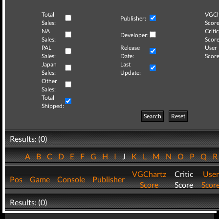
Total
VGCh
Publisher:
Sales:
Score
NA
Critic
Developer:
Sales:
Score
PAL
Release
User
Sales:
Date:
Score
Japan
Last
Sales:
Update:
Other
Sales:
Total
Shipped:
Search
Reset
Results: (0)
A
B
C
D
E
F
G
H
I
J
K
L
M
N
O
P
Q
VGChartz
Critic
User
Pos
Game
Console
Publisher
Score
Score
Scor
Results: (0)