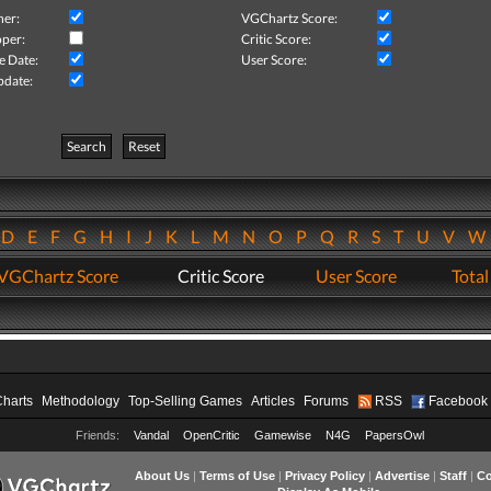
her:
VGChartz Score:
per:
Critic Score:
e Date:
User Score:
pdate:
Search
Reset
D
E
F
G
H
I
J
K
L
M
N
O
P
Q
R
S
T
U
V
VGChartz Score
Critic Score
User Score
Total
Charts
Methodology
Top-Selling Games
Articles
Forums
RSS
Facebook
Friends:
Vandal
OpenCritic
Gamewise
N4G
PapersOwl
About Us
|
Terms of Use
|
Privacy Policy
|
Advertise
|
Staff
|
Co