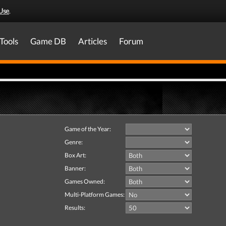
Use
.
Tools
Game DB
Articles
Forum
Game of the Year:
Genre:
Box Art:
Banner:
Games Owned:
Multi-Platform Games:
Results: