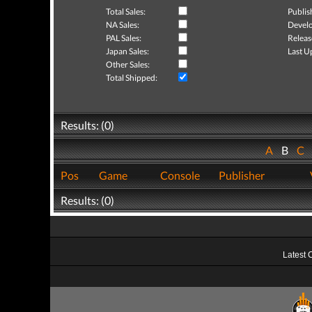
Total Sales:
Publis
NA Sales:
Develo
PAL Sales:
Releas
Japan Sales:
Last U
Other Sales:
Total Shipped:
Results: (0)
A
B
C
Pos
Game
Console
Publisher
Results: (0)
Latest 