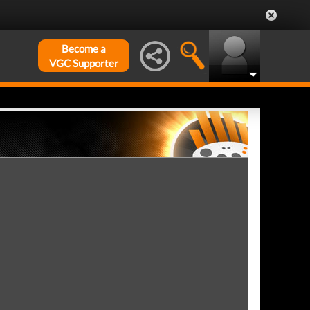
Become a
VGC Supporter