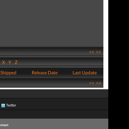
<<
>>
W
X
Y
Z
 Shipped
Release Date
Last Update
<<
>>
Twitter
ntact