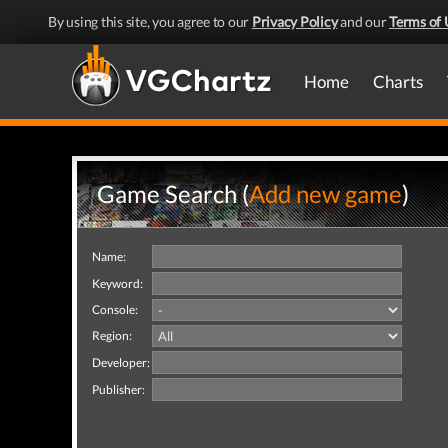
By using this site, you agree to our
Privacy Policy
and our
Terms of 
Home
Charts
Game Search (
Add new game
)
Name:
Keyword:
Console:
Region:
Developer:
Publisher: