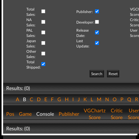
Total
VGCh
Publisher:
Sales:
Score
NA
Critic
Developer:
Sales:
Score
PAL
Release
User
Sales:
Date:
Score
Japan
Last
Sales:
Update:
Other
Sales:
Total
Shipped:
Search
Reset
Results: (0)
A
B
C
D
E
F
G
H
I
J
K
L
M
N
O
P
Q
VGChartz
Critic
User
Pos
Game
Console
Publisher
Score
Score
Scor
Results: (0)