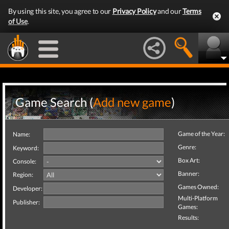
By using this site, you agree to our
Privacy Policy
and our
Terms
of Use
.
Game Search (
Add new game
)
Game of the Year:
Name:
Genre:
Keyword:
Box Art:
Console:
Banner:
Region:
Games Owned:
Developer:
Multi-Platform
Publisher:
Games:
Results: