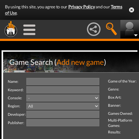
By using this site, you agree to our
Privacy Policy
and our
Terms
of Use
.
Game Search (
Add new game
)
Game of the Year:
Name:
Genre:
Keyword:
Box Art:
Console:
Banner:
Region:
Games Owned:
Developer:
Multi-Platform
Publisher:
Games:
Results: