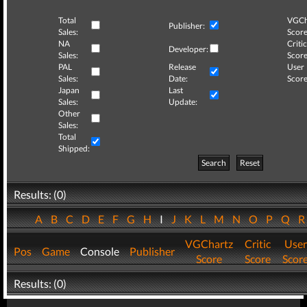
Total
VGCh
Publisher:
Sales:
Score
NA
Critic
Developer:
Sales:
Score
PAL
Release
User
Sales:
Date:
Score
Japan
Last
Sales:
Update:
Other
Sales:
Total
Shipped:
Search
Reset
Results: (0)
A
B
C
D
E
F
G
H
I
J
K
L
M
N
O
P
Q
VGChartz
Critic
User
Pos
Game
Console
Publisher
Score
Score
Scor
Results: (0)